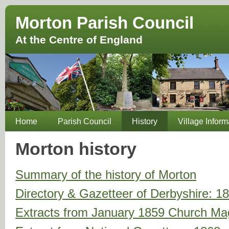
Morton Parish Council
At the Centre of England
Home
Parish Council
History
Village Inform
Morton history
Summary of the history of Morton
Directory & Gazetteer of Derbyshire: 1
Extracts from January 1859 Church Ma