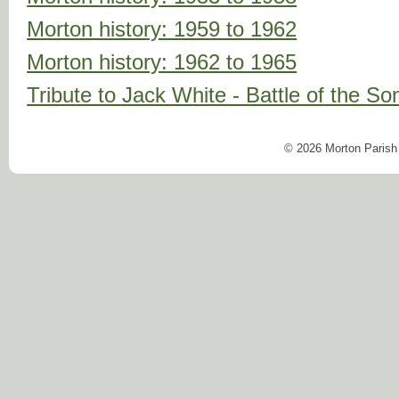
Morton history: 1959 to 1962
Morton history: 1962 to 1965
Tribute to Jack White - Battle of the 
© 2026 Morton Parish