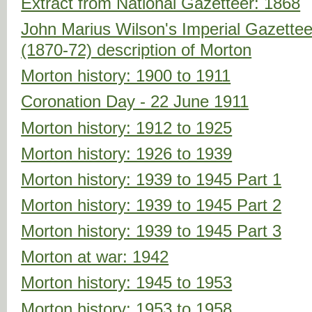
Extract from National Gazetteer: 1868
John Marius Wilson's Imperial Gazette
(1870-72) description of Morton
Morton history: 1900 to 1911
Coronation Day - 22 June 1911
Morton history: 1912 to 1925
Morton history: 1926 to 1939
Morton history: 1939 to 1945 Part 1
Morton history: 1939 to 1945 Part 2
Morton history: 1939 to 1945 Part 3
Morton at war: 1942
Morton history: 1945 to 1953
Morton history: 1953 to 1958