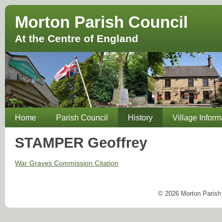
Morton Parish Council
At the Centre of England
Home
Parish Council
History
Village Inform
STAMPER Geoffrey
War Graves Commission Citation
© 2026 Morton Parish