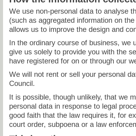
We use non-personal data to analyse th
(such as aggregated information on the 
allows us to improve the design and cont
In the ordinary course of business, we 
give us solely to provide you with the s
have registered for on or through our w
We will not rent or sell your personal d
Council.
It is possible, though unlikely, that we 
personal data in response to legal proc
good faith that the law requires it, for 
court order, subpoena or a law enforce