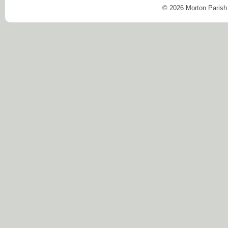
© 2026 Morton Parish