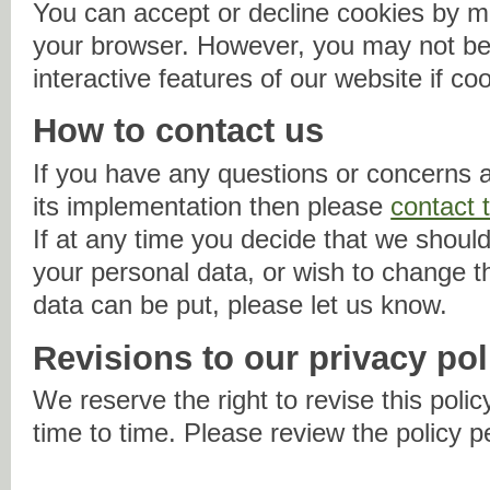
You can accept or decline cookies by mo
your browser. However, you may not be 
interactive features of our website if co
How to contact us
If you have any questions or concerns a
its implementation then please
contact 
If at any time you decide that we should
your personal data, or wish to change 
data can be put, please let us know.
Revisions to our privacy pol
We reserve the right to revise this policy
time to time. Please review the policy p