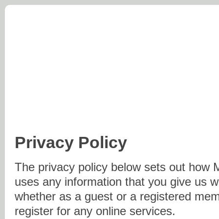
Morton Parish Council
At the Centre of England
Home
Parish Council
History
Village Inform
Privacy Policy
The privacy policy below sets out how 
uses any information that you give us 
whether as a guest or a registered me
register for any online services.