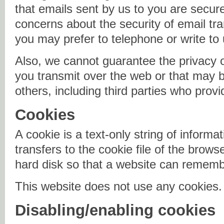
that emails sent by us to you are secur
concerns about the security of email tr
you may prefer to telephone or write to 
Also, we cannot guarantee the privacy o
you transmit over the web or that may be
others, including third parties who provi
Cookies
A cookie is a text-only string of informa
transfers to the cookie file of the brow
hard disk so that a website can remem
This website does not use any cookies.
Disabling/enabling cookies