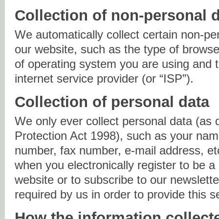
Collection of non-personal 
We automatically collect certain non-pe
our website, such as the type of browse
of operating system you are using and
internet service provider (or “ISP”).
Collection of personal data
We only ever collect personal data (as 
Protection Act 1998), such as your nam
number, fax number, e-mail address, et
when you electronically register to be a
website or to subscribe to our newslette
required by us in order to provide this s
How the information collect