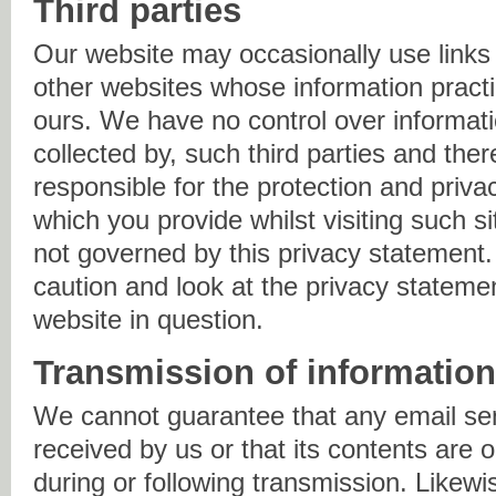
Third parties
Our website may occasionally use links 
other websites whose information practi
ours. We have no control over informatio
collected by, such third parties and the
responsible for the protection and priva
which you provide whilst visiting such s
not governed by this privacy statement
caution and look at the privacy statemen
website in question.
Transmission of informatio
We cannot guarantee that any email sen
received by us or that its contents are o
during or following transmission. Likew