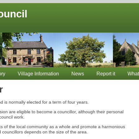
ouncil
ory
Village Information
News
Report it
What
r
d is normally elected for a term of four years.
asion are eligible to become a councillor, although their personal
council work.
sts of the local community as a whole and promote a harmonious
 councillors depends on the size of the area.