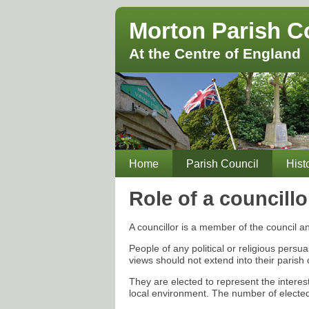
Morton Parish C
At the Centre of England
Home
Parish Council
Hist
Role of a councillo
A councillor is a member of the council an
People of any political or religious persu
views should not extend into their parish 
They are elected to represent the intere
local environment. The number of elected