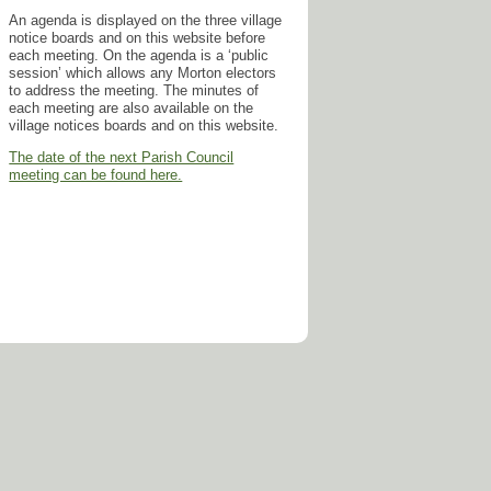
An agenda is displayed on the three village
notice boards and on this website before
each meeting. On the agenda is a ‘public
session’ which allows any Morton electors
to address the meeting. The minutes of
each meeting are also available on the
village notices boards and on this website.
The date of the next Parish Council
meeting can be found here.