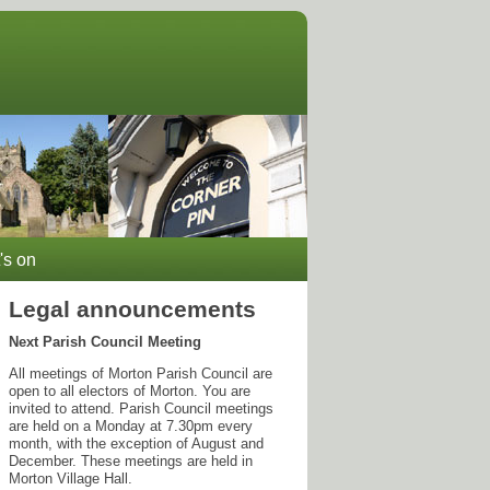
's on
Legal announcements
Next Parish Council Meeting
All meetings of Morton Parish Council are
open to all electors of Morton. You are
invited to attend. Parish Council meetings
are held on a Monday at 7.30pm every
month, with the exception of August and
December. These meetings are held in
Morton Village Hall.