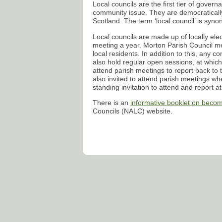
Local councils are the first tier of gover
community issue. They are democratically
Scotland. The term ‘local council’ is syno
Local councils are made up of locally elec
meeting a year. Morton Parish Council me
local residents. In addition to this, any 
also hold regular open sessions, at which
attend parish meetings to report back to t
also invited to attend parish meetings whe
standing invitation to attend and report a
There is an
informative booklet on becom
Councils (
NALC
) website.