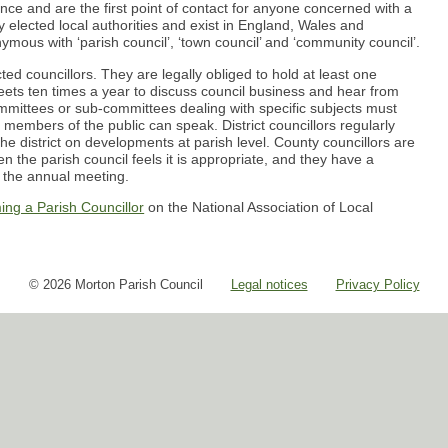
nance and are the first point of contact for anyone concerned with a
 elected local authorities and exist in England, Wales and
nymous with ‘parish council’, ‘town council’ and ‘community council’.
ted councillors. They are legally obliged to hold at least one
ets ten times a year to discuss council business and hear from
committees or sub-committees dealing with specific subjects must
 members of the public can speak. District councillors regularly
he district on developments at parish level. County councillors are
n the parish council feels it is appropriate, and they have a
t the annual meeting.
ing a Parish Councillor
on the National Association of Local
© 2026 Morton Parish Council
Legal notices
Privacy Policy