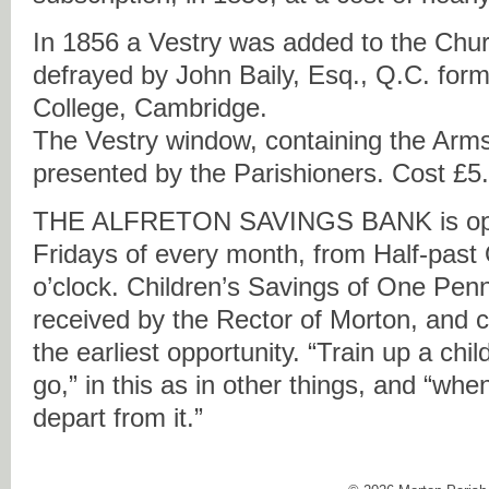
In 1856 a Vestry was added to the Chur
defrayed by John Baily, Esq., Q.C. form
College, Cambridge.
The Vestry window, containing the Arms
presented by the Parishioners. Cost £5
THE
ALFRETON
SAVINGS
BANK
is o
Fridays of every month, from Half-past
o’clock. Children’s Savings of One Pen
received by the Rector of Morton, and 
the earliest opportunity. “Train up a chi
go,” in this as in other things, and “when
depart from it.”