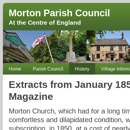
Morton Parish Council
At the Centre of England
Home
Parish Council
History
Village Inform
Extracts from January 18
Magazine
Morton Church, which had for a long ti
comfortless and dilapidated condition, w
subscription, in 1850, at a cost of nearl