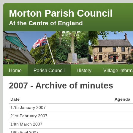
Morton Parish Council
At the Centre of England
Home
Parish Council
History
Village Inform
2007 - Archive of minutes
Date
Agenda
17th January 2007
21st February 2007
14th March 2007
18th April 2007