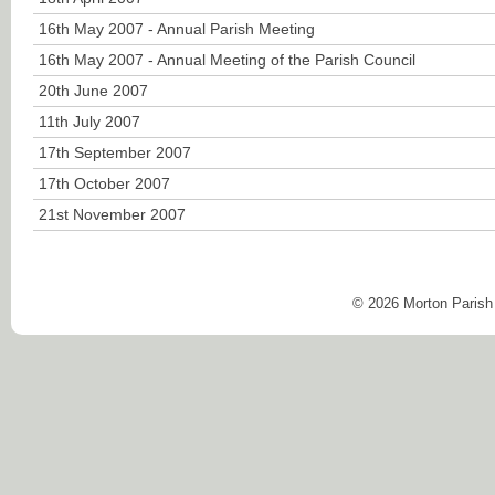
16th May 2007 - Annual Parish Meeting
16th May 2007 - Annual Meeting of the Parish Council
20th June 2007
11th July 2007
17th September 2007
17th October 2007
21st November 2007
© 2026 Morton Parish