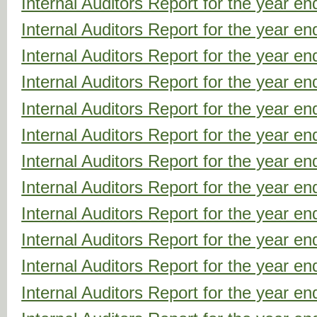
Internal Auditors Report for the year 
Internal Auditors Report for the year 
Internal Auditors Report for the year 
Internal Auditors Report for the year 
Internal Auditors Report for the year 
Internal Auditors Report for the year 
Internal Auditors Report for the year 
Internal Auditors Report for the year 
Internal Auditors Report for the year 
Internal Auditors Report for the year 
Internal Auditors Report for the year 
Internal Auditors Report for the year 