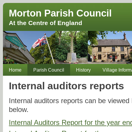
Morton Parish Council
At the Centre of England
Home
Parish Council
History
Village Inform
Internal auditors reports
Internal auditors reports can be viewed b
below.
Internal Auditors Report for the year 