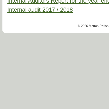
Internal Auditors Report for the year 
Internal audit 2017 / 2018
© 2026 Morton Parish