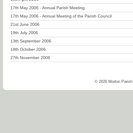
17th May 2006 - Annual Parish Meeting
17th May 2006 - Annual Meeting of the Parish Council
21st June 2006
19th July 2006
13th September 2006
18th October 2006
27th November 2006
© 2026 Morton Parish