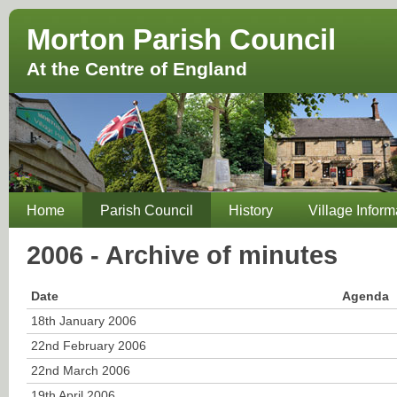
Morton Parish Council
At the Centre of England
Home
Parish Council
History
Village Inform
2006 - Archive of minutes
Date
Agenda
18th January 2006
22nd February 2006
22nd March 2006
19th April 2006