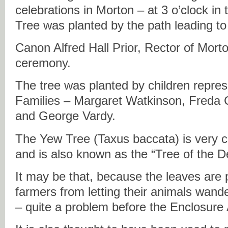
celebrations in Morton – at 3 o’clock in
Tree was planted by the path leading to
Canon Alfred Hall Prior, Rector of Morton
ceremony.
The tree was planted by children repre
Families – Margaret Watkinson, Freda 
and George Vardy.
The Yew Tree (Taxus baccata) is very
and is also known as the “Tree of the De
It may be that, because the leaves are 
farmers from letting their animals wand
– quite a problem before the Enclosure 