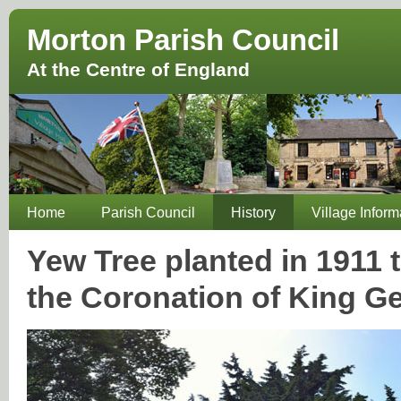
Morton Parish Council
At the Centre of England
Home
Parish Council
History
Village Inform
Yew Tree planted in 191
the Coronation of King G