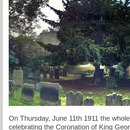
On Thursday, June 11th 1911 the whole 
celebrating the Coronation of King Geo