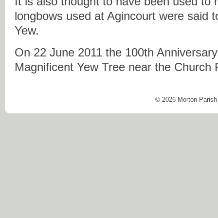
It is also thought to have been used t
longbows used at Agincourt were said t
Yew.
On 22 June 2011 the 100th Anniversary o
Magnificent Yew Tree near the Church 
© 2026 Morton Parish