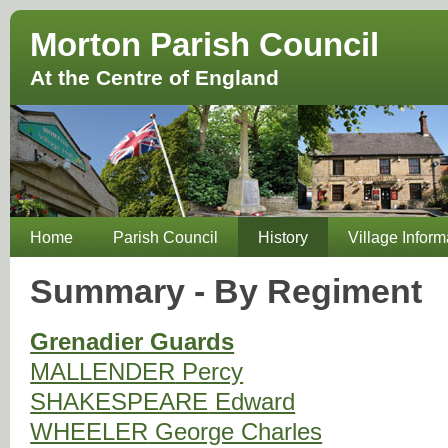
Morton Parish Council
At the Centre of England
Home
Parish Council
History
Village Inform
Summary - By Regiment
Grenadier Guards
MALLENDER
Percy
SHAKESPEARE
Edward
WHEELER
George Charles