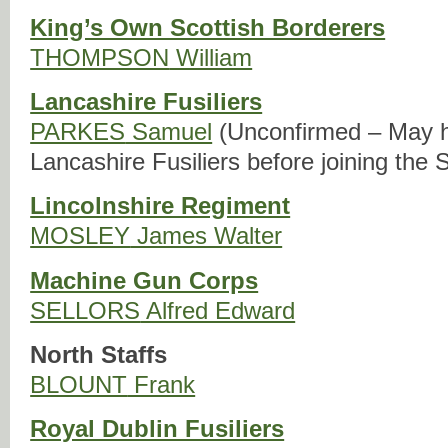
King’s Own Scottish Borderers
THOMPSON
William
Lancashire Fusiliers
PARKES
Samuel
(Unconfirmed – May h
Lancashire Fusiliers before joining the
Lincolnshire Regiment
MOSLEY
James Walter
Machine Gun Corps
SELLORS
Alfred Edward
North Staffs
BLOUNT
Frank
Royal Dublin Fusiliers