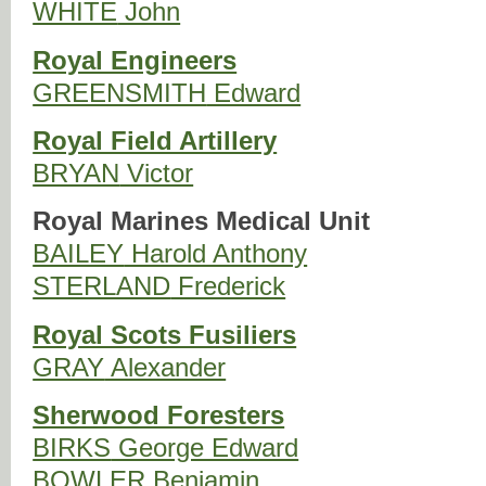
WHITE
John
Royal Engineers
GREENSMITH
Edward
Royal Field Artillery
BRYAN
Victor
Royal Marines Medical Unit
BAILEY
Harold Anthony
STERLAND
Frederick
Royal Scots Fusiliers
GRAY
Alexander
Sherwood Foresters
BIRKS
George Edward
BOWLER
Benjamin