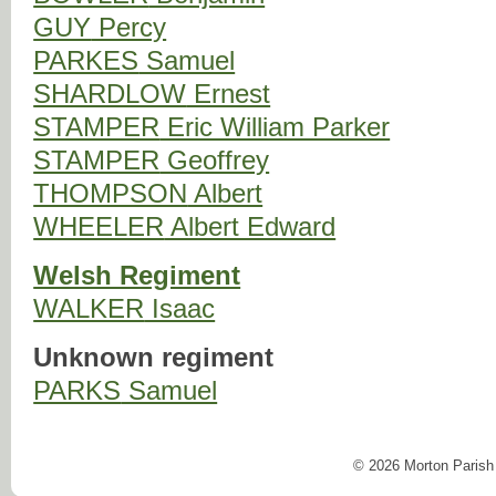
GUY
Percy
PARKES
Samuel
SHARDLOW
Ernest
STAMPER
Eric William Parker
STAMPER
Geoffrey
THOMPSON
Albert
WHEELER
Albert Edward
Welsh Regiment
WALKER
Isaac
Unknown regiment
PARKS
Samuel
© 2026 Morton Parish