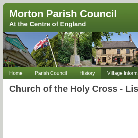
Morton Parish Council
At the Centre of England
Home
Parish Council
History
Village Inform
Church of the Holy Cross - Li