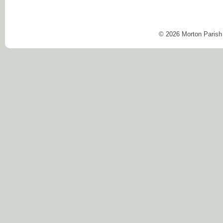
© 2026 Morton Parish