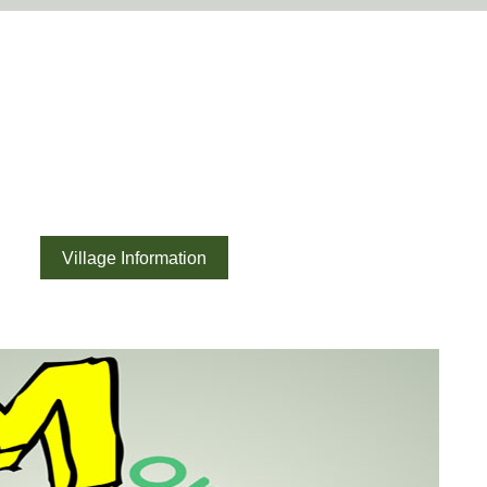
ouncil
ory
Village Information
News
Report it
What