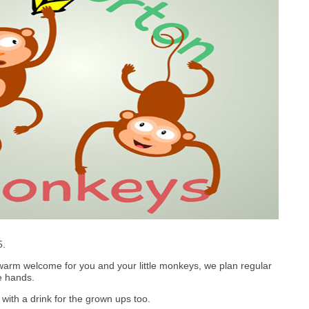
5.
arm welcome for you and your little monkeys, we plan regular
le hands.
with a drink for the grown ups too.