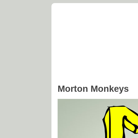
Morton Parish C
At the Centre of England
Home
Parish Council
Hist
Morton Monkeys