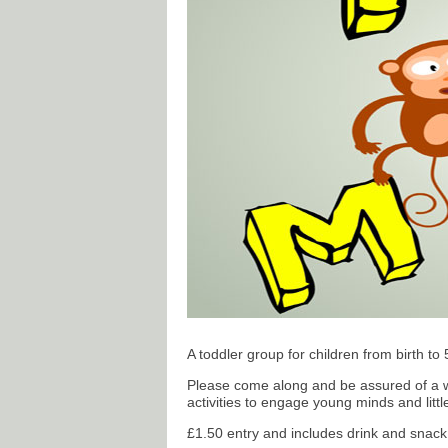
A toddler group for children from birth to 
Please come along and be assured of a w
activities to engage young minds and litt
£1.50 entry and includes drink and snack 