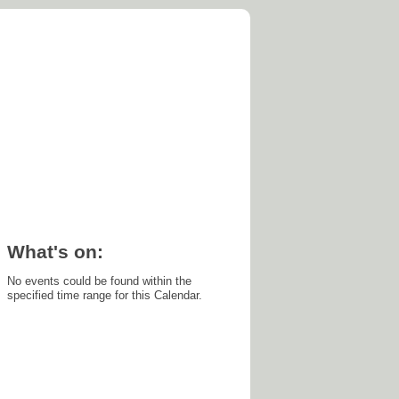
's on
What's on:
No events could be found within the
specified time range for this Calendar.