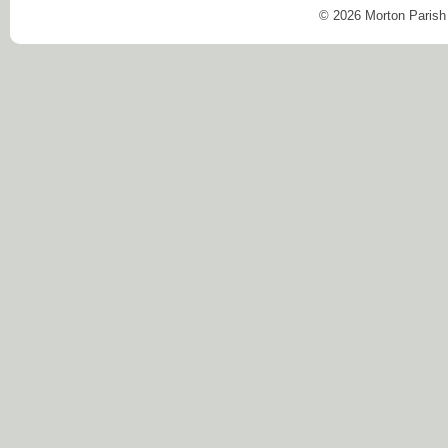
© 2026 Morton Parish