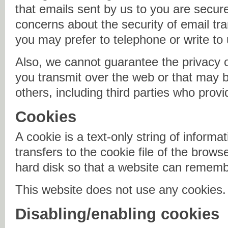
that emails sent by us to you are secur
concerns about the security of email tr
you may prefer to telephone or write to 
Also, we cannot guarantee the privacy o
you transmit over the web or that may be
others, including third parties who provi
Cookies
A cookie is a text-only string of informa
transfers to the cookie file of the brow
hard disk so that a website can remem
This website does not use any cookies.
Disabling/enabling cookies