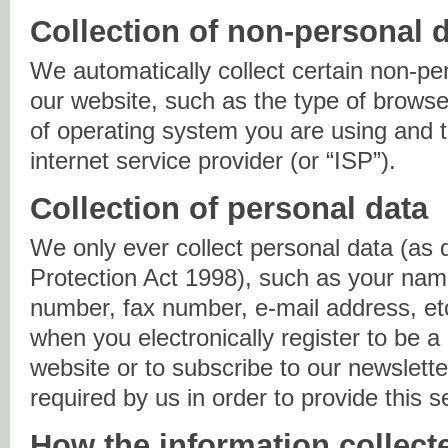
Collection of non-personal 
We automatically collect certain non-pe
our website, such as the type of browse
of operating system you are using and
internet service provider (or “ISP”).
Collection of personal data
We only ever collect personal data (as 
Protection Act 1998), such as your nam
number, fax number, e-mail address, et
when you electronically register to be a
website or to subscribe to our newslette
required by us in order to provide this s
How the information collect