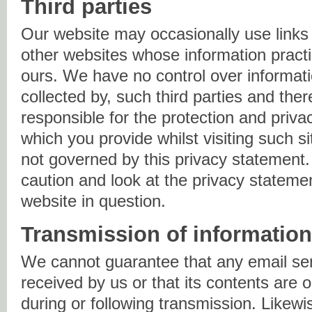
Third parties
Our website may occasionally use links 
other websites whose information practi
ours. We have no control over informatio
collected by, such third parties and the
responsible for the protection and priva
which you provide whilst visiting such s
not governed by this privacy statement
caution and look at the privacy statemen
website in question.
Transmission of informatio
We cannot guarantee that any email sen
received by us or that its contents are o
during or following transmission. Likew