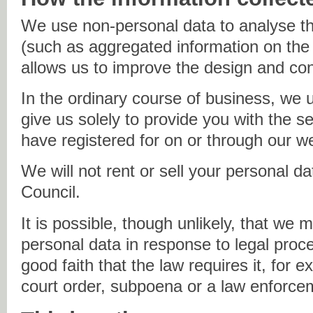
We use non-personal data to analyse th
(such as aggregated information on the 
allows us to improve the design and cont
In the ordinary course of business, we 
give us solely to provide you with the s
have registered for on or through our w
We will not rent or sell your personal d
Council.
It is possible, though unlikely, that we 
personal data in response to legal proc
good faith that the law requires it, for 
court order, subpoena or a law enforce