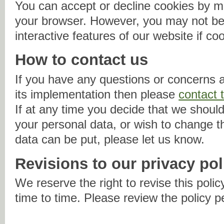
You can accept or decline cookies by mo
your browser. However, you may not be 
interactive features of our website if co
How to contact us
If you have any questions or concerns a
its implementation then please
contact 
If at any time you decide that we should
your personal data, or wish to change 
data can be put, please let us know.
Revisions to our privacy pol
We reserve the right to revise this policy
time to time. Please review the policy p