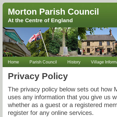
Morton Parish Council
At the Centre of England
Home
Parish Council
History
Village Inform
Privacy Policy
The privacy policy below sets out how 
uses any information that you give us 
whether as a guest or a registered me
register for any online services.